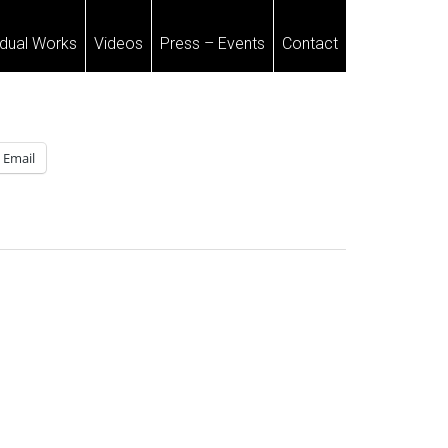
idual Works
Videos
Press – Events
Contact
Email