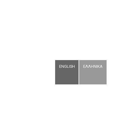
ENGLISH
ΕΛΛΗΝΙΚΑ