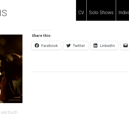
IS
CV
Solo Shows
Indiv
Share this:
Facebook
Twitter
LinkedIn
Post
Navigation
u use touch