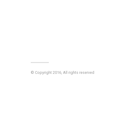
© Copyright 2016, All rights reserved