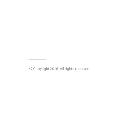
© Copyright 2016, All rights reserved