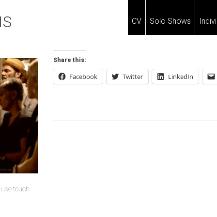
IS
CV
Solo Shows
Indiv
Share this:
Facebook
Twitter
LinkedIn
Post
Navigation
u use touch