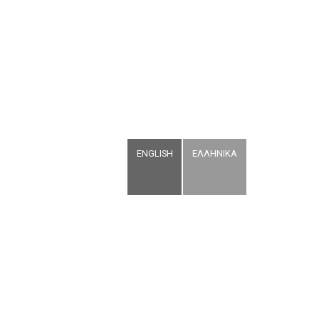
ENGLISH
ΕΛΛΗΝΙΚΑ