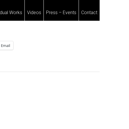
idual Works
Videos
Press – Events
Contact
Email