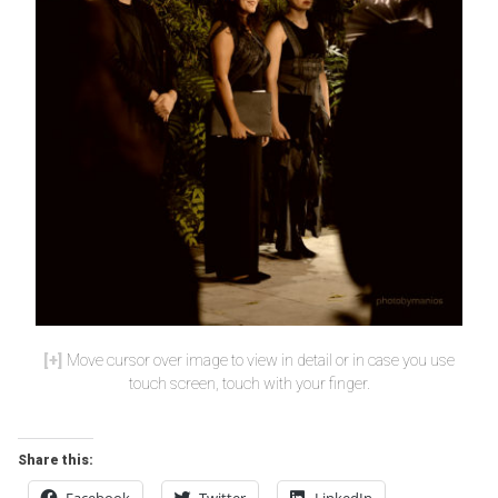
Move cursor over image to view in detail or in case you use
touch screen, touch with your finger.
Share this:
Facebook
Twitter
LinkedIn