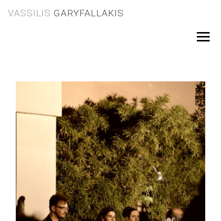
Skip
VASSILIS
GARYFALLAKIS
to
content
Menu