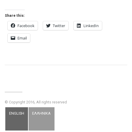
Share this:
Facebook
Twitter
LinkedIn
Email
Post
Navigation
© Copyright 2016, All rights reserved
ENGLISH
ΕΛΛΗΝΙΚΑ