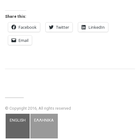
Share this:
Facebook
Twitter
LinkedIn
Email
Post
Navigation
© Copyright 2016, All rights reserved
ENGLISH
ΕΛΛΗΝΙΚΑ