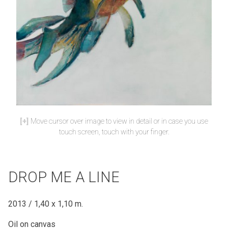
Move cursor over image to view in detail or in case you use
touch screen, touch with your finger.
DROP ME A LINE
2013 / 1,40 x 1,10 m.
Oil on canvas