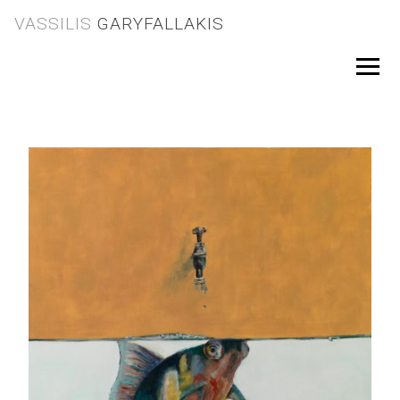
Skip
VASSILIS
GARYFALLAKIS
to
content
Menu