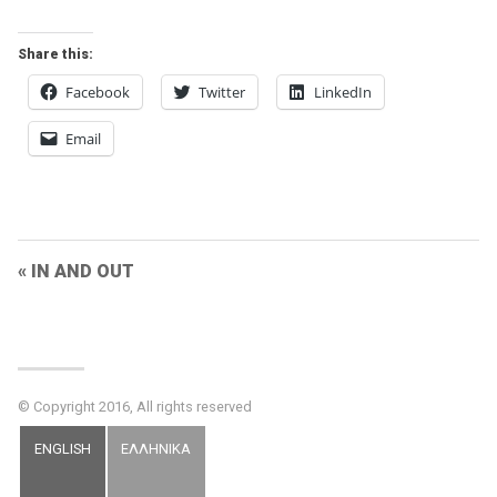
Share this:
Facebook
Twitter
LinkedIn
Email
Post
IN AND OUT
Navigation
© Copyright 2016, All rights reserved
ENGLISH
ΕΛΛΗΝΙΚΑ