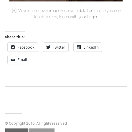
Move cursor over image to view in detail or in case you use
touch screen, touch with your finger.
Share this:
Facebook
Twitter
LinkedIn
Email
Post
Navigation
© Copyright 2016, All rights reserved