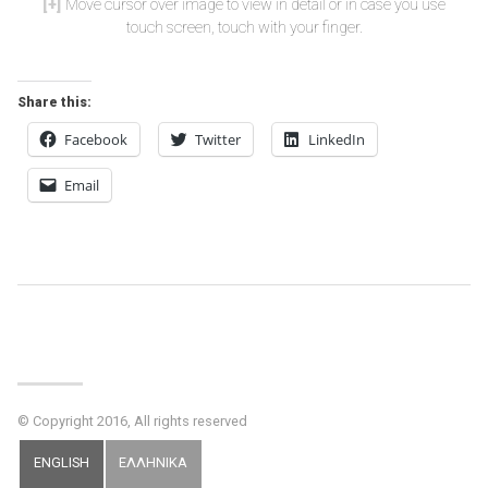
Move cursor over image to view in detail or in case you use
touch screen, touch with your finger.
Share this:
Facebook
Twitter
LinkedIn
Email
Post
Navigation
© Copyright 2016, All rights reserved
ENGLISH
ΕΛΛΗΝΙΚΑ