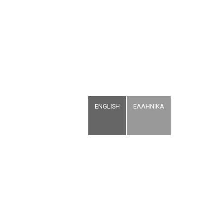
ENGLISH
ΕΛΛΗΝΙΚΑ