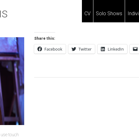
IS
CV
Solo Shows
Indiv
Share this:
Facebook
Twitter
LinkedIn
Post
Navigation
u use touch