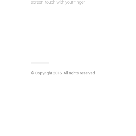
screen, touch with your finger.
© Copyright 2016, All rights reserved