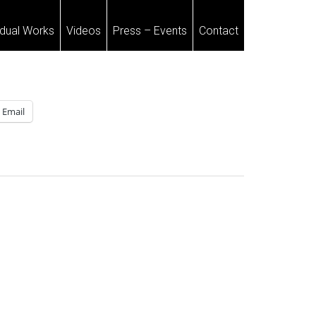
idual Works
Videos
Press – Events
Contact
Email