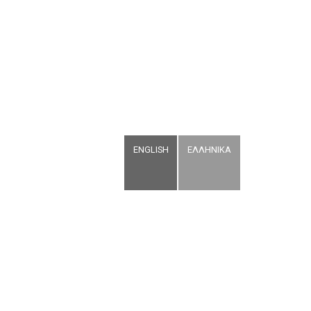
ENGLISH
ΕΛΛΗΝΙΚΑ