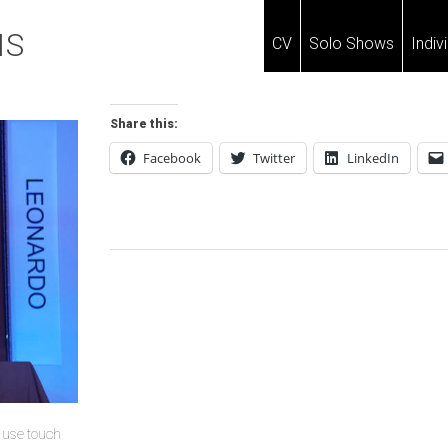
IS
CV
Solo Shows
Indiv
Share this:
Facebook
Twitter
LinkedIn
Post
Navigation
u use touch