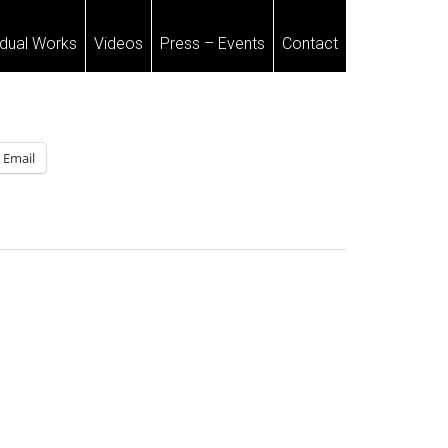
idual Works
Videos
Press – Events
Contact
Email