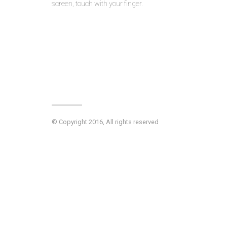
screen, touch with your finger.
© Copyright 2016, All rights reserved