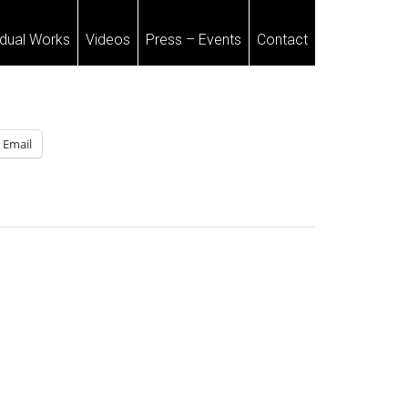
idual Works
Videos
Press – Events
Contact
Email