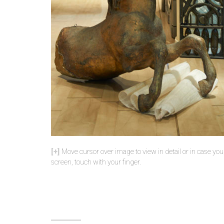
Move cursor over image to view in detail or in case yo
screen, touch with your finger.