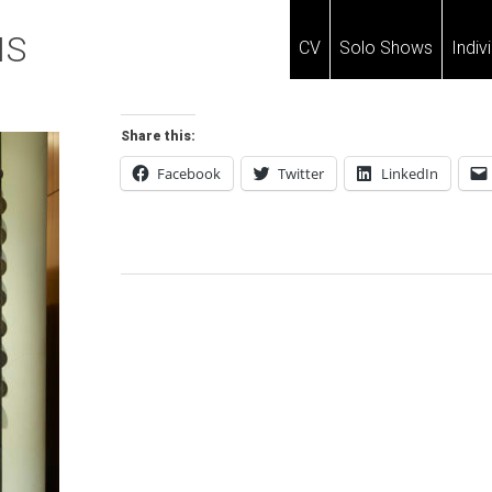
IS
CV
Solo Shows
Indiv
Share this:
Facebook
Twitter
LinkedIn
Post
Navigation