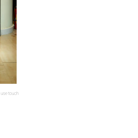
u use touch