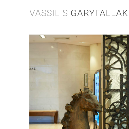
Skip
to
VASSILIS
GARYFALLAK
content