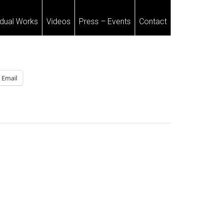
idual Works
Videos
Press – Events
Contact
Email