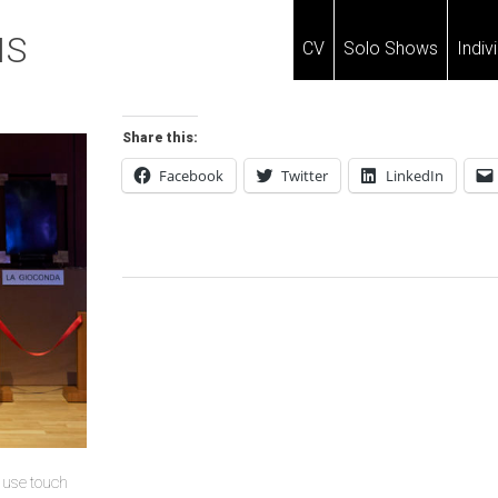
IS
CV
Solo Shows
Indiv
Share this:
Facebook
Twitter
LinkedIn
Post
Navigation
u use touch