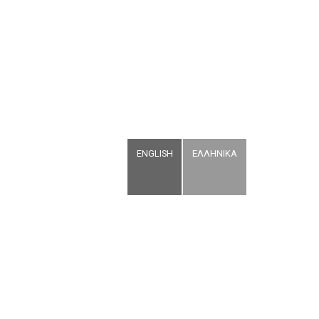
ENGLISH
ΕΛΛΗΝΙΚΑ