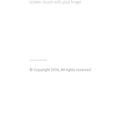
screen, touch with your finger.
© Copyright 2016, All rights reserved