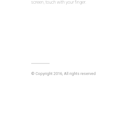
screen, touch with your finger.
© Copyright 2016, All rights reserved