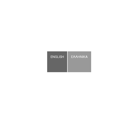
ENGLISH
ΕΛΛΗΝΙΚΑ