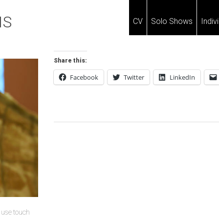
IS
CV
Solo Shows
Indiv
Share this:
Facebook
Twitter
LinkedIn
Post
Navigation
u use touch