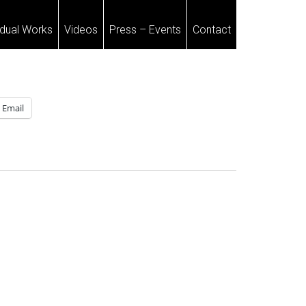
idual Works
Videos
Press – Events
Contact
Email