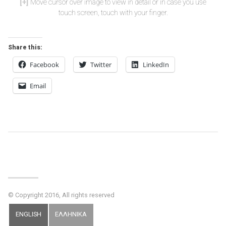
Move cursor over image to view in detail or in case you use
touch screen, touch with your finger.
Share this:
Facebook
Twitter
LinkedIn
Email
Post
Navigation
© Copyright 2016, All rights reserved
ENGLISH
ΕΛΛΗΝΙΚΑ