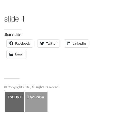
slide-1
Share this:
Facebook
Twitter
LinkedIn
Email
© Copyright 2016, All rights reserved
ENGLISH
ΕΛΛΗΝΙΚΑ