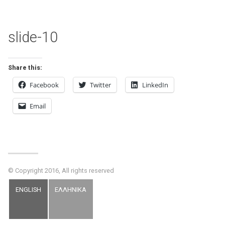
slide-10
Share this:
Facebook
Twitter
LinkedIn
Email
© Copyright 2016, All rights reserved
ENGLISH
ΕΛΛΗΝΙΚΑ