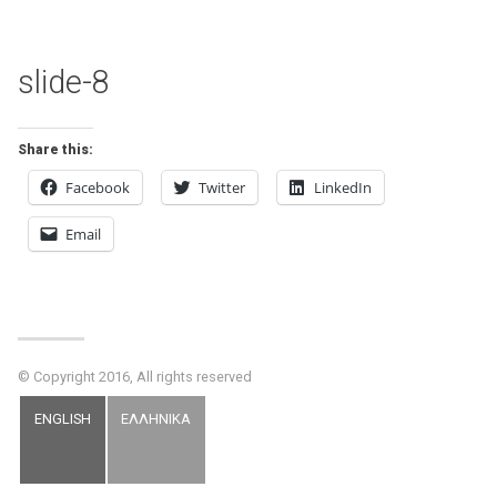
slide-8
Share this:
Facebook
Twitter
LinkedIn
Email
© Copyright 2016, All rights reserved
ENGLISH
ΕΛΛΗΝΙΚΑ