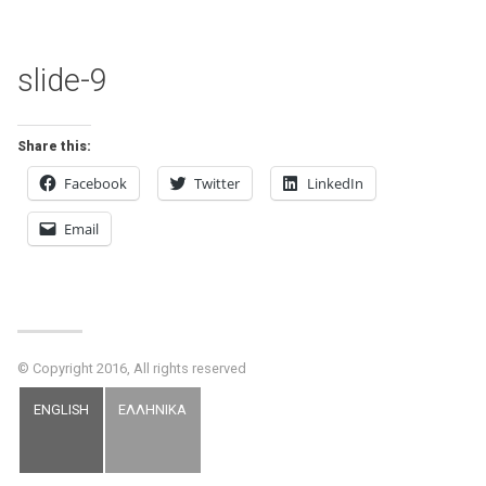
slide-9
Share this:
Facebook
Twitter
LinkedIn
Email
© Copyright 2016, All rights reserved
ENGLISH
ΕΛΛΗΝΙΚΑ