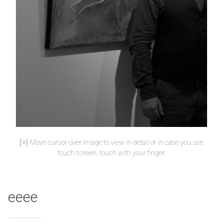
Move cursor over image to view in detail or in case you use
touch screen, touch with your finger.
eeee