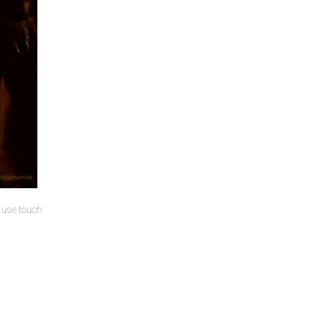
u use touch