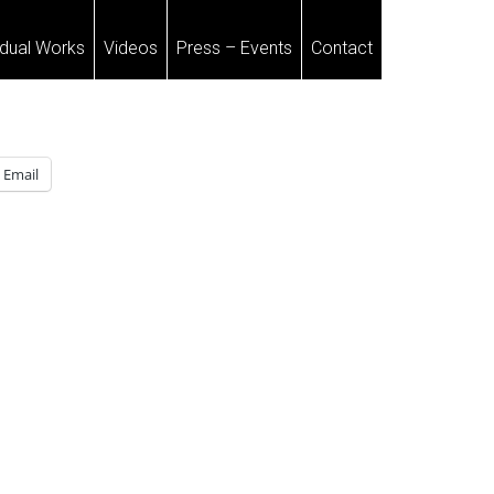
idual Works
Videos
Press – Events
Contact
Email