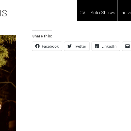
IS
CV
Solo Shows
Indiv
Share this:
Facebook
Twitter
LinkedIn