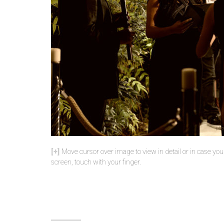
Move cursor over image to view in detail or in case yo
screen, touch with your finger.