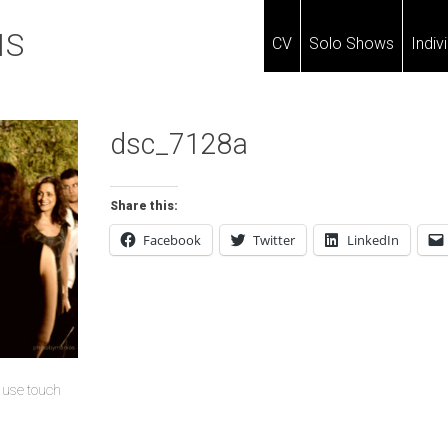
IS
CV
Solo Shows
Indiv
dsc_7128a
Share this:
Facebook
Twitter
LinkedIn
u use touch