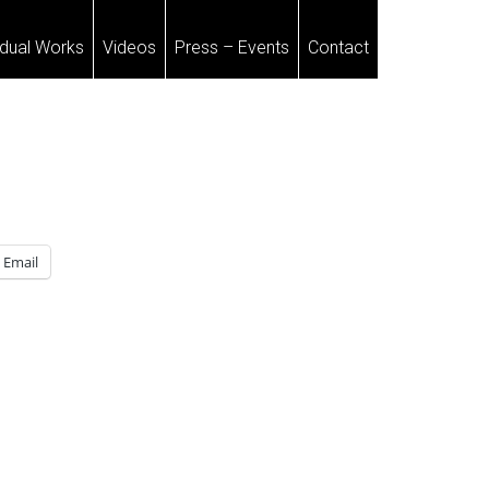
idual Works
Videos
Press – Events
Contact
Email