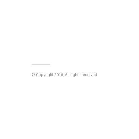
© Copyright 2016, All rights reserved