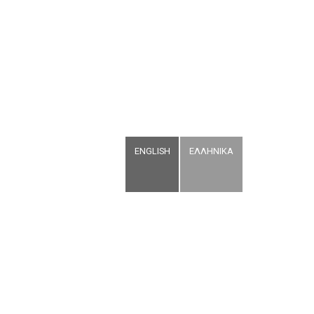
ENGLISH
ΕΛΛΗΝΙΚΑ