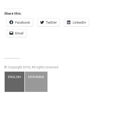
Share this:
Facebook
Twitter
LinkedIn
Email
© Copyright 2016, All rights reserved
ENGLISH
ΕΛΛΗΝΙΚΑ