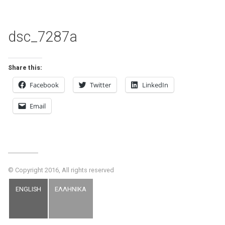
dsc_7287a
Share this:
Facebook
Twitter
LinkedIn
Email
© Copyright 2016, All rights reserved
ENGLISH
ΕΛΛΗΝΙΚΑ