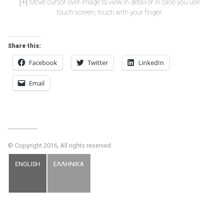
Move cursor over image to view in detail or in case you use
touch screen, touch with your finger.
Share this:
Facebook
Twitter
LinkedIn
Email
© Copyright 2016, All rights reserved
ENGLISH
ΕΛΛΗΝΙΚΑ