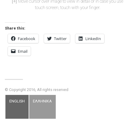
Move cursor over image to view in detail or in case you use
touch screen, touch with your finger.
Share this:
Facebook
Twitter
LinkedIn
Email
© Copyright 2016, All rights reserved
ENGLISH
ΕΛΛΗΝΙΚΑ