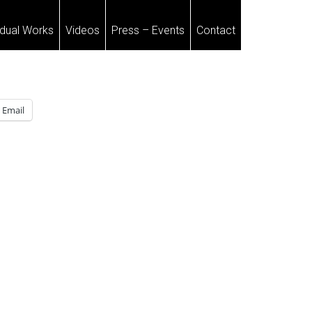
idual Works
Videos
Press – Events
Contact
Email