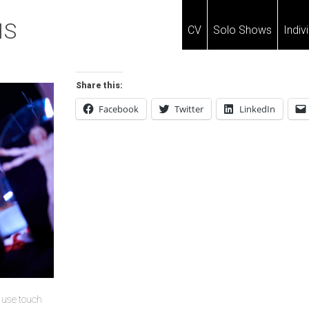
IS
CV
Solo Shows
Indiv
Share this:
Facebook
Twitter
LinkedIn
u use touch