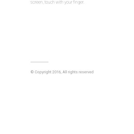
screen, touch with your finger.
© Copyright 2016, All rights reserved