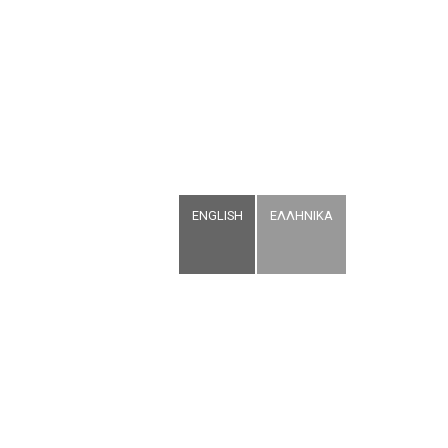
ENGLISH
ΕΛΛΗΝΙΚΑ