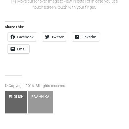
Move cursor over image to view in detail or in case you use
touch screen, touch with your finger.
Share this:
Facebook
Twitter
LinkedIn
Email
© Copyright 2016, All rights reserved
ENGLISH
ΕΛΛΗΝΙΚΑ