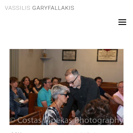
Skip
VASSILIS
GARYFALLAKIS
to
content
Menu