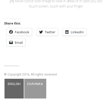
Move cursor over image to view in detail or in case you use
touch screen, touch with your finger.
Share this:
Facebook
Twitter
LinkedIn
Email
© Copyright 2016, All rights reserved
ENGLISH
ΕΛΛΗΝΙΚΑ