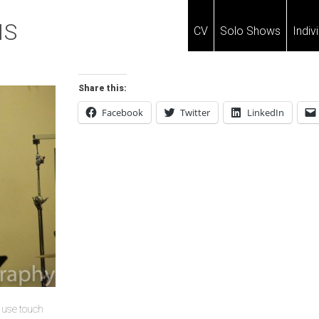
IS
CV
Solo Shows
Indiv
Share this:
Facebook
Twitter
LinkedIn
u use touch