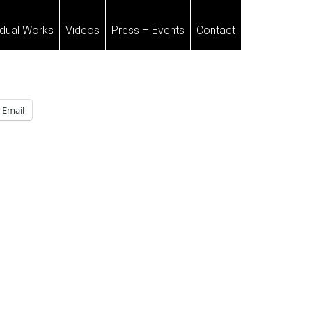
idual Works
Videos
Press – Events
Contact
Email