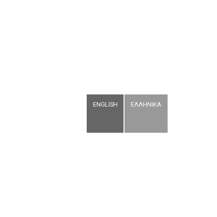
ENGLISH
ΕΛΛΗΝΙΚΑ