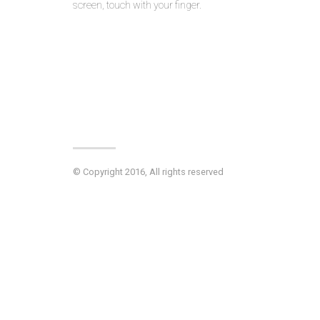
screen, touch with your finger.
© Copyright 2016, All rights reserved