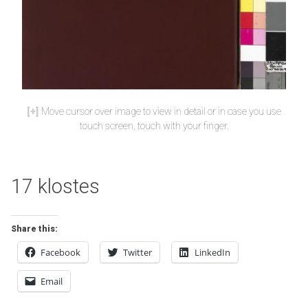
Move cursor over image to view in detail or in case you use
touch screen, touch with your finger.
17 klostes
Share this:
Facebook
Twitter
LinkedIn
Email