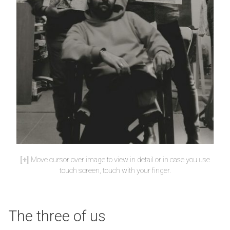
Move cursor over image to view in detail or in case you use
touch screen, touch with your finger.
The three of us