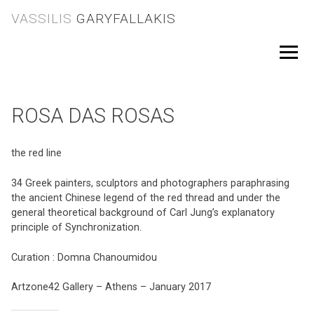
Skip
VASSILIS
GARYFALLAKIS
to
content
Menu
ROSA DAS ROSAS
the red line
34 Greek painters, sculptors and photographers paraphrasing
the ancient Chinese legend of the red thread and under the
general theoretical background of Carl Jung’s explanatory
principle of Synchronization.
Curation : Domna Chanoumidou
Artzone42 Gallery – Athens – January 2017