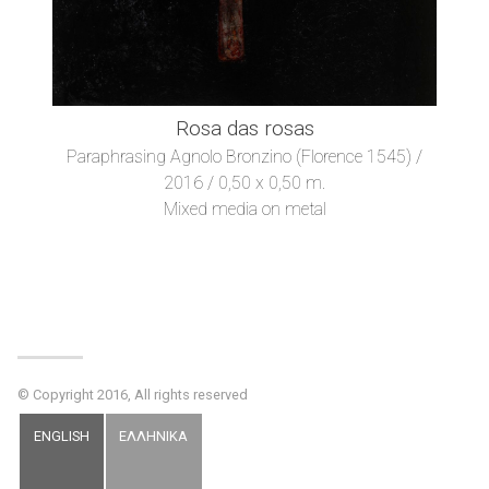
Rosa das rosas
Paraphrasing Agnolo Bronzino (Florence 1545) /
2016 / 0,50 x 0,50 m.
Mixed media on metal
© Copyright 2016, All rights reserved
ENGLISH
ΕΛΛΗΝΙΚΑ