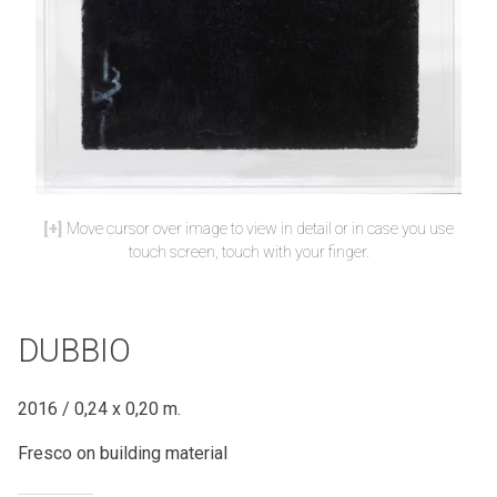
Move cursor over image to view in detail or in case you use
touch screen, touch with your finger.
DUBBIO
2016 / 0,24 x 0,20 m.
Fresco on building material