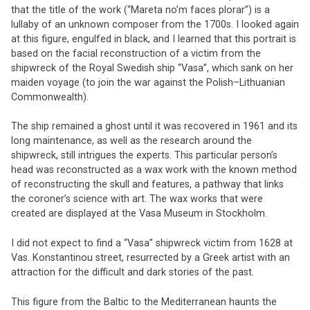
that the title of the work (“Mareta no’m faces plorar”) is a
lullaby of an unknown composer from the 1700s. I looked again
at this figure, engulfed in black, and I learned that this portrait is
based on the facial reconstruction of a victim from the
shipwreck of the Royal Swedish ship “Vasa”, which sank on her
maiden voyage (to join the war against the Polish–Lithuanian
Commonwealth).
The ship remained a ghost until it was recovered in 1961 and its
long maintenance, as well as the research around the
shipwreck, still intrigues the experts. This particular person’s
head was reconstructed as a wax work with the known method
of reconstructing the skull and features, a pathway that links
the coroner’s science with art. The wax works that were
created are displayed at the Vasa Museum in Stockholm.
I did not expect to find a “Vasa” shipwreck victim from 1628 at
Vas. Konstantinou street, resurrected by a Greek artist with an
attraction for the difficult and dark stories of the past.
This figure from the Baltic to the Mediterranean haunts the