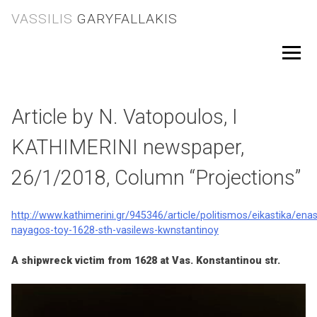
Skip
VASSILIS
GARYFALLAKIS
to
content
Menu
Article by N. Vatopoulos, I
KATHIMERINI newspaper,
26/1/2018, Column “Projections”
http://www.kathimerini.gr/945346/article/politismos/eikastika/enas
nayagos-toy-1628-sth-vasilews-kwnstantinoy
A shipwreck victim from 1628 at Vas. Konstantinou str.