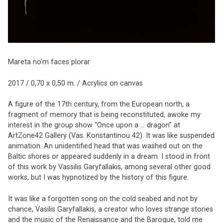
Mareta no’m faces plorar
2017 / 0,70 x 0,50 m. / Acrylics on canvas
A figure of the 17th century, from the European north, a
fragment of memory that is being reconstituted, awoke my
interest in the group show “Once upon a … dragon” at
ArtZone42 Gallery (Vas. Konstantinou 42). It was like suspended
animation. An unidentified head that was washed out on the
Baltic shores or appeared suddenly in a dream. I stood in front
of this work by Vassilis Garyfallakis, among several other good
works, but I was hypnotized by the history of this figure.
It was like a forgotten song on the cold seabed and not by
chance, Vasilis Garyfallakis, a creator who loves strange stories
and the music of the Renaissance and the Baroque, told me