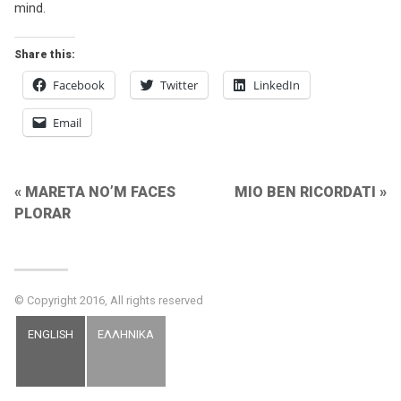
mind.
Share this:
Facebook
Twitter
LinkedIn
Email
Post
MARETA NO’M FACES
MIO BEN RICORDATI
PLORAR
navigation
© Copyright 2016, All rights reserved
ENGLISH
ΕΛΛΗΝΙΚΑ