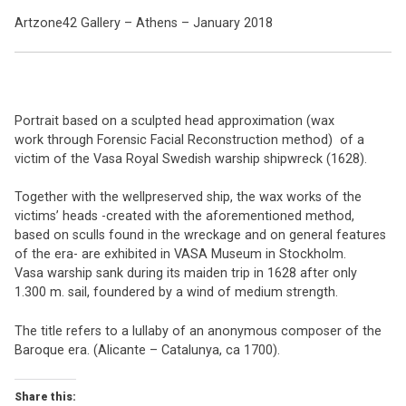
Artzone42 Gallery – Athens – January 2018
Portrait based on a sculpted head approximation (wax
work through Forensic Facial Reconstruction method) of a
victim of the Vasa Royal Swedish warship shipwreck (1628).
Together with the wellpreserved ship, the wax works of the
victims’ heads -created with the aforementioned method,
based on sculls found in the wreckage and on general features
of the era- are exhibited in VASA Museum in Stockholm.
Vasa warship sank during its maiden trip in 1628 after only
1.300 m. sail, foundered by a wind of medium strength.
The title refers to a lullaby of an anonymous composer of the
Baroque era. (Alicante – Catalunya, ca 1700).
Share this: