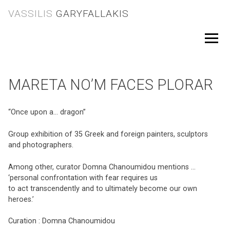
Skip
VASSILIS
GARYFALLAKIS
to
content
Menu
MARETA NO’M FACES PLORAR
“Once upon a… dragon”
Group exhibition of 35 Greek and foreign painters, sculptors
and photographers.
Among other, curator Domna Chanoumidou mentions …
‘personal confrontation with fear requires us
to act transcendently and to ultimately become our own
heroes.’
Curation : Domna Chanoumidou