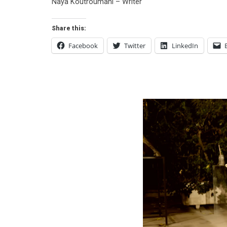
Naya Koutroumani – Writer
Share this:
Facebook
Twitter
LinkedIn