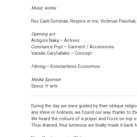
Music works
:
Rex Caeli Dominae, Respice in me, Victimae Paschali,
Opening act
Antigoni Naka – Actress
Constance Puyt – Garment / Accessories
Vassilis Garyfallakis – Concept
Filming
– Konstantinos Economou
Media Sponsor
Specs ‘n’ arts
During the day we were guided by their oblique religi
any shine or holiness, we found our way thanks to the 
We heard the colours of a prayer and froze on top of 
Thus drained, thus luminous we finally made it back t