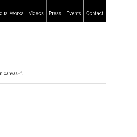
idual Works
Videos
Press – Events
Contact
on canvas+”.