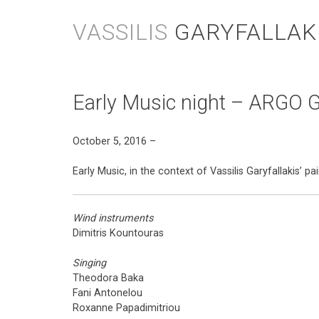
Skip
to
VASSILIS
GARYFALLAK
content
Early Music night – ARGO G
October 5, 2016 –
Early Music, in the context of Vassilis Garyfallakis’ 
Wind instruments
Dimitris Kountouras
Singing
Theodora Baka
Fani Antonelou
Roxanne Papadimitriou