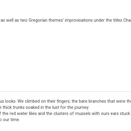
 as well as two Gregorian themes’ improvisations under the titles Cha
ous looks. We climbed on their fingers; the bare branches that were th
thick trunks soaked in the lust for the journey.
the red water lilies and the clusters of mussels with ours ears stuc
o our time.