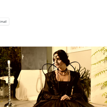
Email