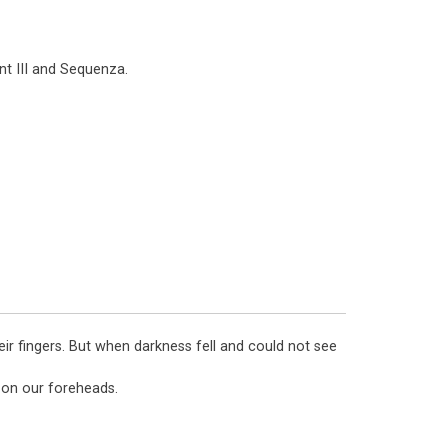
nt III and Sequenza.
eir fingers. But when darkness fell and could not see
k on our foreheads.