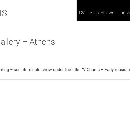
IS
CV
Solo Shows
Indiv
allery – Athens
painting – sculpture solo show under the title “V Chants – Early music 